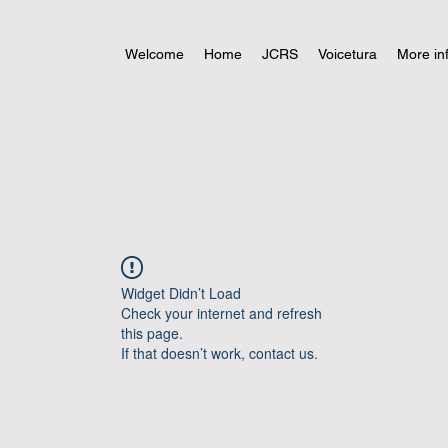
Welcome
Home
JCRS
Voicetura
More in
Widget Didn’t Load
Check your internet and refresh
this page.
If that doesn’t work, contact us.