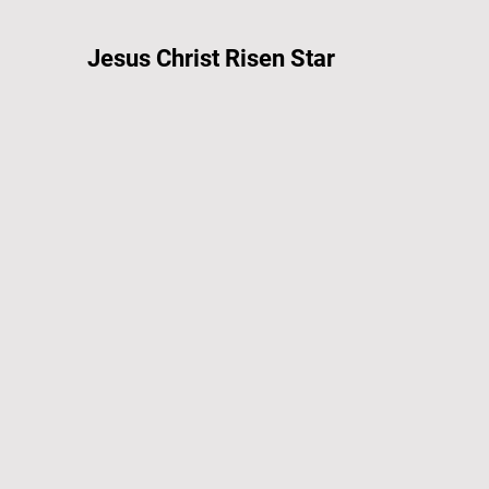
Jesus Christ Risen Star