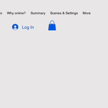
fo
Why online?
Summary
Scenes & Settings
More
Log In