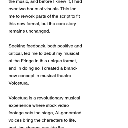
the music, and before I knew it, I had
over two hours of visuals. This led
me to rework parts of the script to fit
this new format, but the core story
remains unchanged.
Seeking feedback, both positive and
critical, led me to debut my musical
at the Fringe in this unique format,
and in doing so, I created a brand-
new concept in musical theatre
—
Voicetura
.
Voicetura is a revolutionary musical
experience where stock video
footage sets the stage, AI-generated
voices bring the characters to life,
and live singers provide the