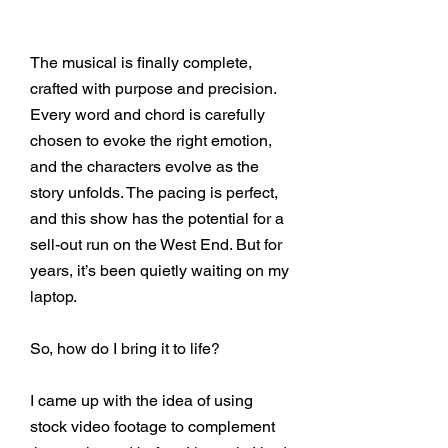
The musical is finally complete,
crafted with purpose and precision.
Every word and chord is carefully
chosen to evoke the right emotion,
and the characters evolve as the
story unfolds. The pacing is perfect,
and this show has the potential for a
sell-out run on the West End. But for
years, it’s been quietly waiting on my
laptop.
So, how do I bring it to life?
I came up with the idea of using
stock video footage to complement