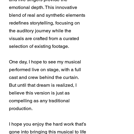
emotional depth. This innovative
blend of real and synthetic elements
redefines storytelling, focusing on
the auditory journey while the
visuals are crafted from a curated
selection of existing footage.
One day, I hope to see my musical
performed live on stage, with a full
cast and crew behind the curtain.
But until that dream is realized, I
believe this version is just as
compelling as any traditional
production.
I hope you enjoy the hard work that’s
gone into bringing this musical to life