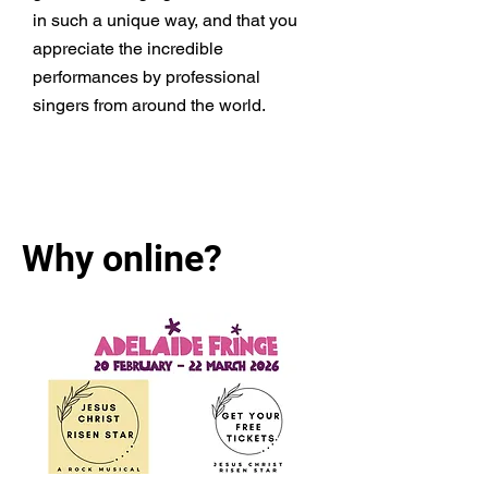
in such a unique way, and that you
appreciate the incredible
performances by professional
singers from around the world.
Learn More
Why online?