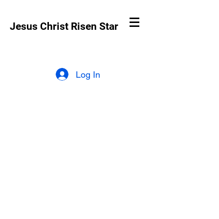
Jesus Christ Risen Star
Log In
Why is Jesus
Christ Risen Star
online?