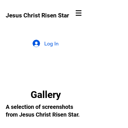
Jesus Christ Risen Star
Log In
Gallery
A selection of screenshots
from Jesus Christ Risen Star.