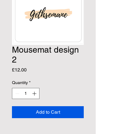
Mousemat design
2
Price
£12.00
Quantity
*
Add to Cart