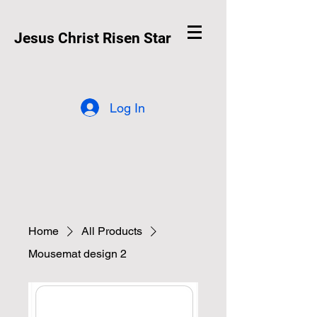
Jesus Christ Risen Star
Log In
Home
All Products
Mousemat design 2