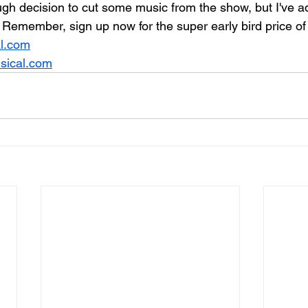
gh decision to cut some music from the show, but I've ad
Remember, sign up now for the super early bird price of
l.com
ical.com