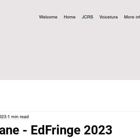
Welcome
Home
JCRS
Voicetura
More in
023
1 min read
ne - EdFringe 2023