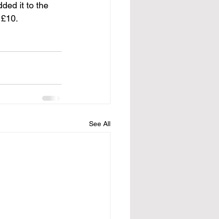
ded it to the 
 £10. 
See All