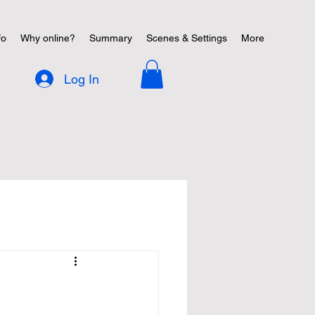
fo
Why online?
Summary
Scenes & Settings
More
Log In