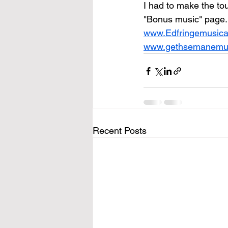
I had to make the tou
"Bonus music" page. 
www.Edfringemusica
www.gethsemanemus
Recent Posts