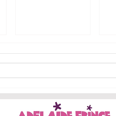
Edfr
Geth
Why s
Geth
Geth
the c
hotel
New trailers for Gethsemane