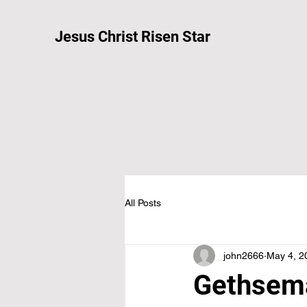
Jesus Christ Risen Star
All Posts
john2666
May 4, 2
Gethsema