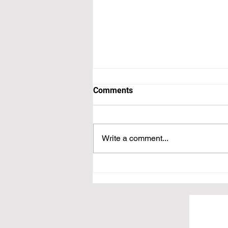
Comments
Write a comment...
Buy your ticket for
Gethsemane